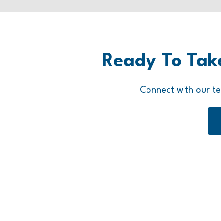
Ready To Tak
Connect with our te