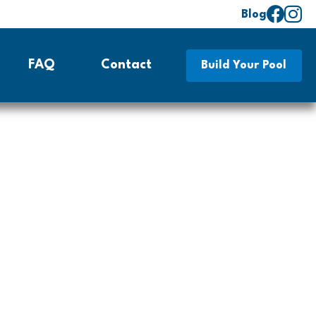
Blog
FAQ
Contact
Build Your Pool