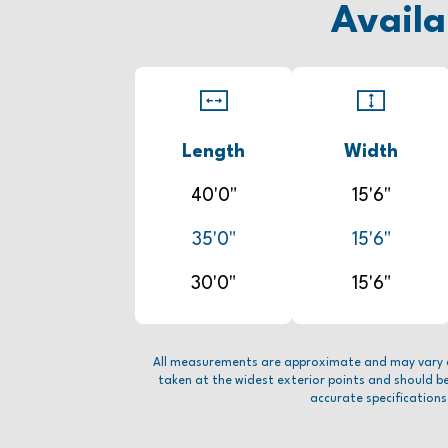
Availa
Length
Width
40'0"
15'6"
35'0"
15'6"
30'0"
15'6"
All measurements are approximate and may vary 
taken at the widest exterior points and should b
accurate specifications