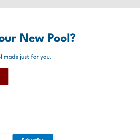
our New Pool?
l made just for you.