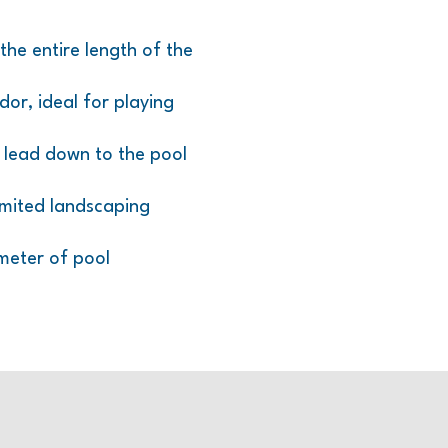
the entire length of the
or, ideal for playing
s lead down to the pool
imited landscaping
meter of pool