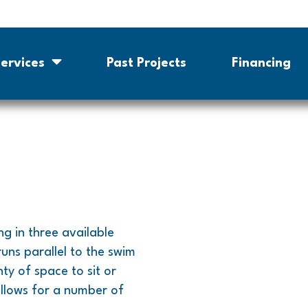
ervices
Past Projects
Financing
ng in three available
runs parallel to the swim
ty of space to sit or
allows for a number of