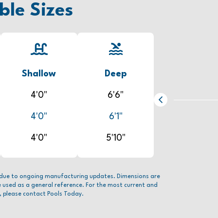
ble Sizes
Shallow
Deep
4'0"
6'6"
4'0"
6'1"
4'0"
5'10"
due to ongoing manufacturing updates. Dimensions are
e used as a general reference. For the most current and
, please contact Pools Today.