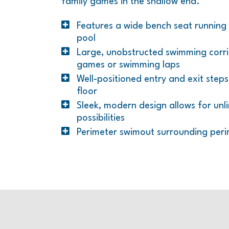
family games in the shallow end.
Features a wide bench seat running 
pool
Large, unobstructed swimming corrid
games or swimming laps
Well-positioned entry and exit step
floor
Sleek, modern design allows for unl
possibilities
Perimeter swimout surrounding peri