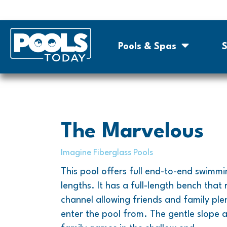
Pools & Spas
S
The Marvelous
Imagine Fiberglass Pools
This pool offers full end-to-end swimmi
lengths. It has a full-length bench that 
channel allowing friends and family plen
enter the pool from. The gentle slope 