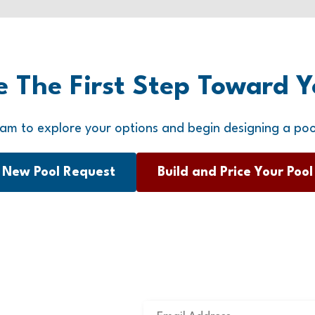
e The First Step Toward Y
am to explore your options and begin designing a poo
New Pool Request
Build and Price Your Pool