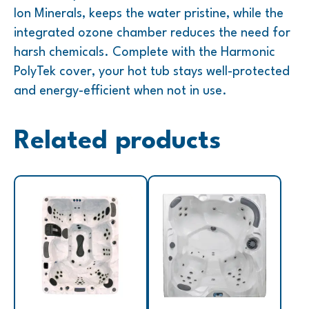
Ion Minerals, keeps the water pristine, while the
integrated ozone chamber reduces the need for
harsh chemicals. Complete with the Harmonic
PolyTek cover, your hot tub stays well-protected
and energy-efficient when not in use.
Related products