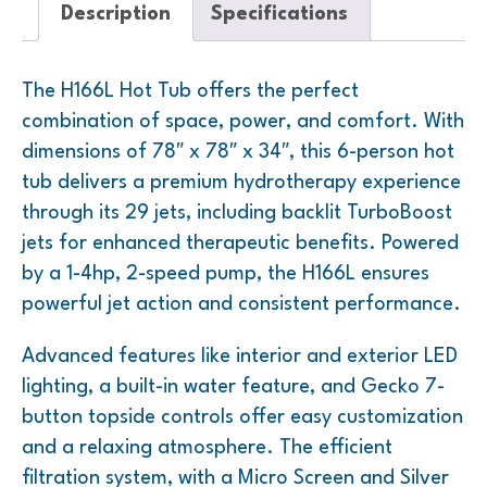
Description
Specifications
The H166L Hot Tub offers the perfect
combination of space, power, and comfort. With
dimensions of 78″ x 78″ x 34″, this 6-person hot
tub delivers a premium hydrotherapy experience
through its 29 jets, including backlit TurboBoost
jets for enhanced therapeutic benefits. Powered
by a 1-4hp, 2-speed pump, the H166L ensures
powerful jet action and consistent performance.
Advanced features like interior and exterior LED
lighting, a built-in water feature, and Gecko 7-
button topside controls offer easy customization
and a relaxing atmosphere. The efficient
filtration system, with a Micro Screen and Silver