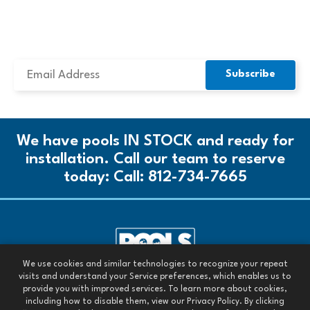
SUBSCRIBE TO OUR NEWSLETTER
We have pools IN STOCK and ready for
installation. Call our team to reserve
today:
Call: 812-734-7665
We use cookies and similar technologies to recognize your repeat
Call our team today:
visits and understand your Service preferences, which enables us to
Call: 812-734-7665
provide you with improved services. To learn more about cookies,
including how to disable them, view our Privacy Policy. By clicking