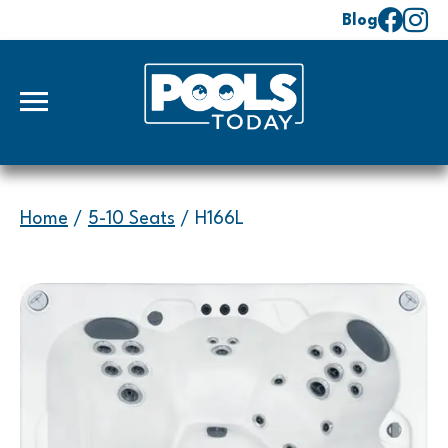
Blog
Home
/
5-10 Seats
/ H166L