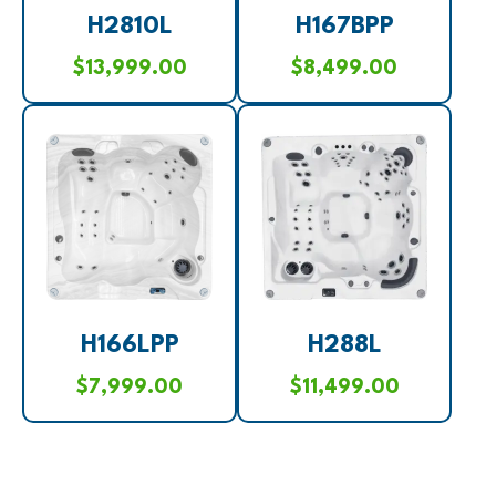
H2810L
H167BPP
$
13,999.00
$
8,499.00
H166LPP
H288L
$
7,999.00
$
11,499.00