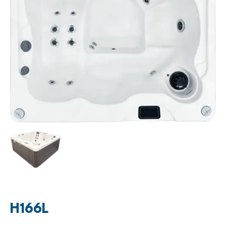
H166L