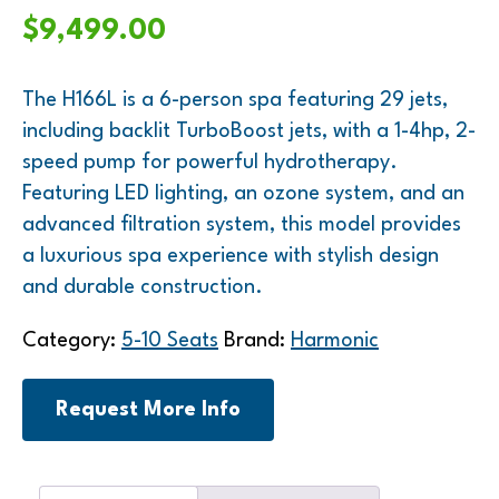
$
9,499.00
The H166L is a 6-person spa featuring 29 jets,
including backlit TurboBoost jets, with a 1-4hp, 2-
speed pump for powerful hydrotherapy.
Featuring LED lighting, an ozone system, and an
advanced filtration system, this model provides
a luxurious spa experience with stylish design
and durable construction.
Category:
5-10 Seats
Brand:
Harmonic
Request More Info