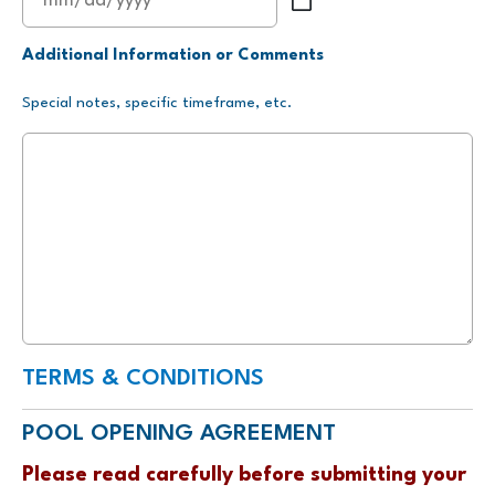
MM
slash
Additional Information or Comments
DD
Special notes, specific timeframe, etc.
slash
YYYY
TERMS & CONDITIONS
POOL OPENING AGREEMENT
Please read carefully before submitting your