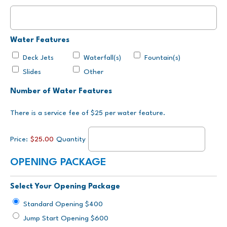
Water Features
Deck Jets
Waterfall(s)
Fountain(s)
Slides
Other
Quantity
Number of Water Features
There is a service fee of $25 per water feature.
Price:
$25.00
Quantity
OPENING PACKAGE
Select Your Opening Package
Standard Opening $400
Jump Start Opening $600