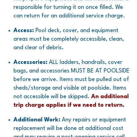
responsible for turning it on once filled. We
can return for an additional service charge.
Access:
Pool deck, cover, and equipment
areas must be completely accessible, clean,
and clear of debris.
Accessories:
ALL ladders, handrails, cover
bags, and accessories MUST BE AT POOLSIDE
before we arrive. Items must be pulled out of
sheds/storage and visible at poolside. Items
not accessible will be skipped.
An additional
trip charge applies if we need to return.
Additional Work:
Any repairs or equipment
replacement will be done at additional cost
and may require a post-opening service call.