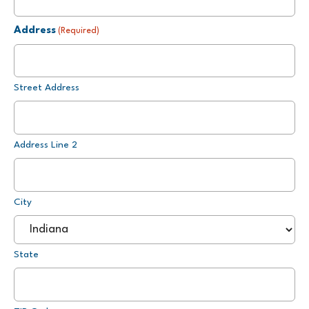
Address
(Required)
Street Address
Address Line 2
City
State