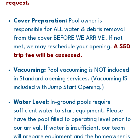
request.
Cover Preparation:
Pool owner is
responsible for ALL water & debris removal
from the cover BEFORE WE ARRIVE. If not
met, we may reschedule your opening.
A $50
trip fee will be assessed.
Vacuuming:
Pool vacuuming is NOT included
in Standard opening services.
(Vacuuming IS
included with Jump Start Opening.)
Water Level:
In-ground pools require
sufficient water to start equipment. Please
have the pool filled to operating level prior to
our arrival. If water is insufficient, our team
will prepare equipment and the homeowner is