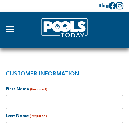
Blog
CUSTOMER INFORMATION
First Name
(Required)
Last Name
(Required)