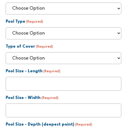
Pool Type
(Required)
Type of Cover
(Required)
Pool Size - Length
(Required)
Pool Size - Width
(Required)
Pool Size - Depth (deepest point)
(Required)