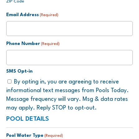
ZIP Code
Email Address
(Required)
Phone Number
(Required)
SMS Opt-in
By opting in, you are agreeing to receive
informational text messages from Pools Today.
Message frequency will vary. Msg & data rates
may apply. Reply STOP to opt-out.
POOL DETAILS
Pool Water Type
(Required)