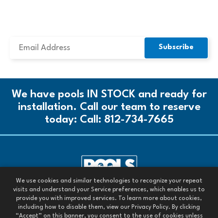
SUBSCRIBE TO OUR NEWSLETTER
We have pools IN STOCK and ready for
installation. Call our team to reserve
today:
Call: 812-734-7665
We use cookies and similar technologies to recognize your repeat
Call our team today:
visits and understand your Service preferences, which enables us to
Call: 812-734-7665
provide you with improved services. To learn more about cookies,
including how to disable them, view our Privacy Policy. By clicking
All Rights Reserved. 2026
“Accept” on this banner, you consent to the use of cookies unless