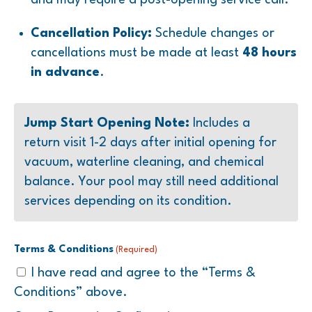
Cancellation Policy:
Schedule changes or
cancellations must be made at least
48 hours
in advance
.
Jump Start Opening Note:
Includes a
return visit 1-2 days after initial opening for
vacuum, waterline cleaning, and chemical
balance. Your pool may still need additional
services depending on its condition.
Terms & Conditions
(Required)
I have read and agree to the “Terms &
Conditions” above.