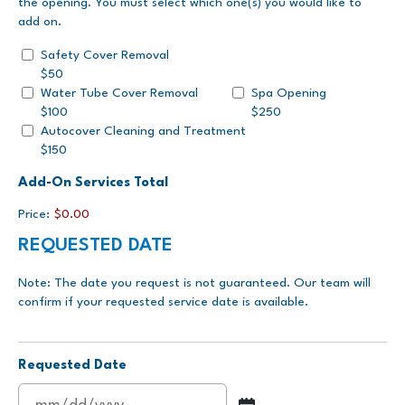
the opening. You must select which one(s) you would like to
add on.
Safety Cover Removal
$50
Water Tube Cover Removal
Spa Opening
$100
$250
Autocover Cleaning and Treatment
$150
Add-On Services Total
Price:
$0.00
REQUESTED DATE
Note: The date you request is not guaranteed. Our team will
confirm if your requested service date is available.
Requested Date