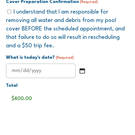
Cover Preparation Confirmation
(Required)
I understand that I am responsible for
removing all water and debris from my pool
cover BEFORE the scheduled appointment, and
that failure to do so will result in rescheduling
and a $50 trip fee.
What is today's date?
(Required)
MM
slash
Total
DD
slash
YYYY