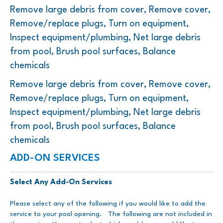
Remove large debris from cover, Remove cover,
Remove/replace plugs, Turn on equipment,
Inspect equipment/plumbing, Net large debris
from pool, Brush pool surfaces, Balance
chemicals
Remove large debris from cover, Remove cover,
Remove/replace plugs, Turn on equipment,
Inspect equipment/plumbing, Net large debris
from pool, Brush pool surfaces, Balance
chemicals
ADD-ON SERVICES
Select Any Add-On Services
Please select any of the following if you would like to add the
service to your pool opening. The following are not included in