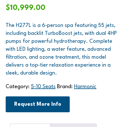
$
10,999.00
The H277L is a 6-person spa featuring 55 jets,
including backlit TurboBoost jets, with dual 4HP
pumps for powerful hydrotherapy. Complete
with LED lighting, a water feature, advanced
filtration, and ozone treatment, this model
delivers a top-tier relaxation experience in a
sleek, durable design.
Category:
5-10 Seats
Brand:
Harmonic
Request More Info