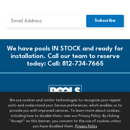
SUBSCRIBE TO OUR NEWSLETTER
We have pools IN STOCK and ready for
installation. Call our team to reserve
today:
Call: 812-734-7665
We use cookies and similar technologies to recognize your repeat
Call our team today:
visits and understand your Service preferences, which enables us to
Call: 812-734-7665
provide you with improved services. To learn more about cookies,
including how to disable them, view our Privacy Policy. By clicking
All Rights Reserved. 2026
“Accept” on this banner, you consent to the use of cookies unless
you have disabled them.
Privacy Policy
Images are owned by Pools Today or are used with permission.