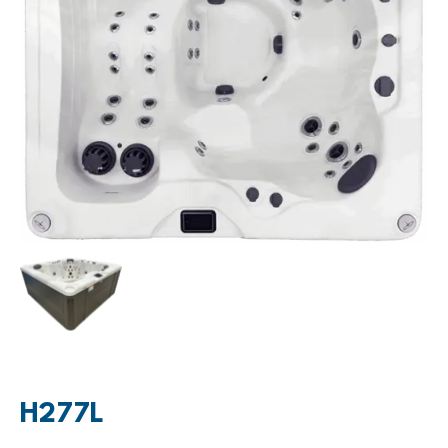
H277L