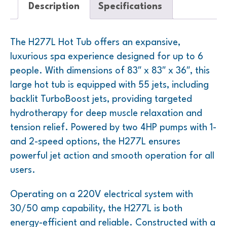
Description
Specifications
The H277L Hot Tub offers an expansive,
luxurious spa experience designed for up to 6
people. With dimensions of 83″ x 83″ x 36″, this
large hot tub is equipped with 55 jets, including
backlit TurboBoost jets, providing targeted
hydrotherapy for deep muscle relaxation and
tension relief. Powered by two 4HP pumps with 1-
and 2-speed options, the H277L ensures
powerful jet action and smooth operation for all
users.
Operating on a 220V electrical system with
30/50 amp capability, the H277L is both
energy-efficient and reliable. Constructed with a