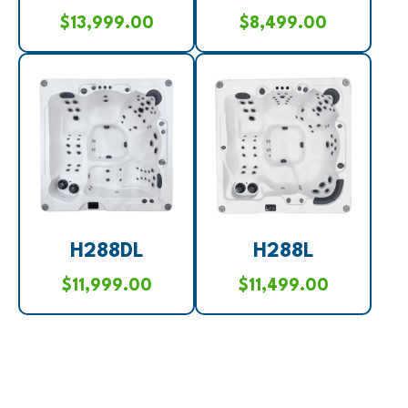
$
13,999.00
$
8,499.00
H288DL
H288L
$
11,999.00
$
11,499.00