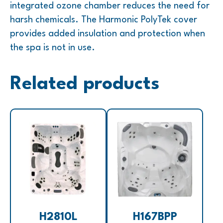
integrated ozone chamber reduces the need for
harsh chemicals. The Harmonic PolyTek cover
provides added insulation and protection when
the spa is not in use.
Related products
H2810L
H167BPP