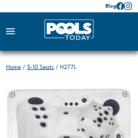
Blog
Home
/
5-10 Seats
/ H277L