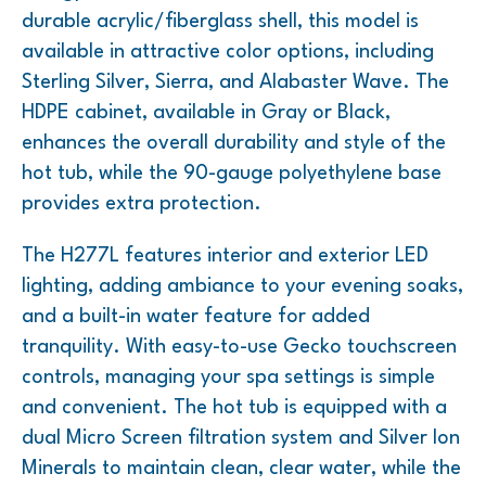
durable acrylic/fiberglass shell, this model is
available in attractive color options, including
Sterling Silver, Sierra, and Alabaster Wave. The
HDPE cabinet, available in Gray or Black,
enhances the overall durability and style of the
hot tub, while the 90-gauge polyethylene base
provides extra protection.
The H277L features interior and exterior LED
lighting, adding ambiance to your evening soaks,
and a built-in water feature for added
tranquility. With easy-to-use Gecko touchscreen
controls, managing your spa settings is simple
and convenient. The hot tub is equipped with a
dual Micro Screen filtration system and Silver Ion
Minerals to maintain clean, clear water, while the