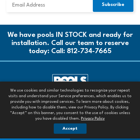
We have pools IN STOCK and ready for
installation. Call our team to reserve
today:
Call: 812-734-7665
We use cookies and similar technologies to recognize your repeat
Call our team today:
visits and understand your Service preferences, which enables us to
Call: 812-734-7665
provide you with improved services. To learn more about cookies,
including how to disable them, view our Privacy Policy. By clicking
All Rights Reserved. 2026
“Accept” on this banner, you consent to the use of cookies unless
you have disabled them.
Privacy Policy
Images are owned by Pools Today or are used with permission.
OUR PRIVACY POLICY
Accept