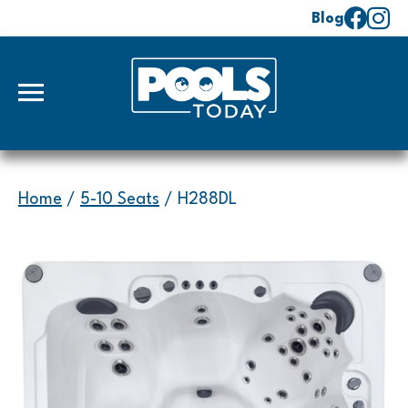
Blog
Home
/
5-10 Seats
/ H288DL