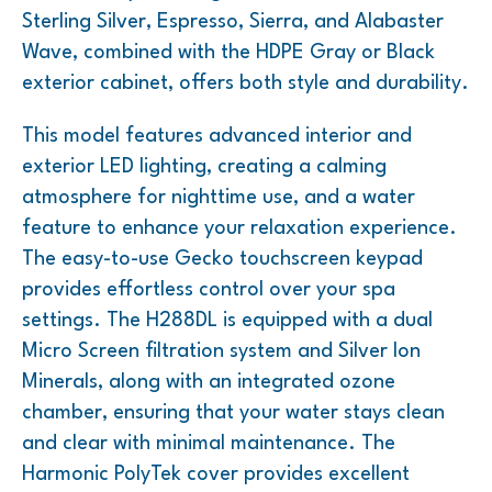
Sterling Silver, Espresso, Sierra, and Alabaster
Wave, combined with the HDPE Gray or Black
exterior cabinet, offers both style and durability.
This model features advanced interior and
exterior LED lighting, creating a calming
atmosphere for nighttime use, and a water
feature to enhance your relaxation experience.
The easy-to-use Gecko touchscreen keypad
provides effortless control over your spa
settings. The H288DL is equipped with a dual
Micro Screen filtration system and Silver Ion
Minerals, along with an integrated ozone
chamber, ensuring that your water stays clean
and clear with minimal maintenance. The
Harmonic PolyTek cover provides excellent