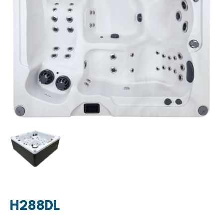
H288DL