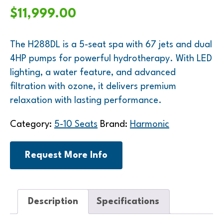
$
11,999.00
The H288DL is a 5-seat spa with 67 jets and dual
4HP pumps for powerful hydrotherapy. With LED
lighting, a water feature, and advanced
filtration with ozone, it delivers premium
relaxation with lasting performance.
Category:
5-10 Seats
Brand:
Harmonic
Request More Info
Description
Specifications