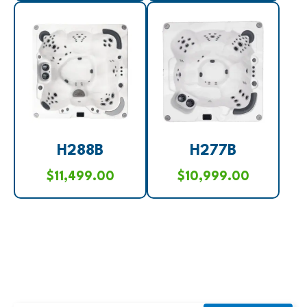
H288B
H277B
$
11,499.00
$
10,999.00
SUBSCRIBE TO OUR NEWSLETTER