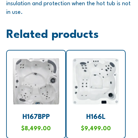
insulation and protection when the hot tub is not
in use.
Related products
H167BPP
H166L
$
8,499.00
$
9,499.00