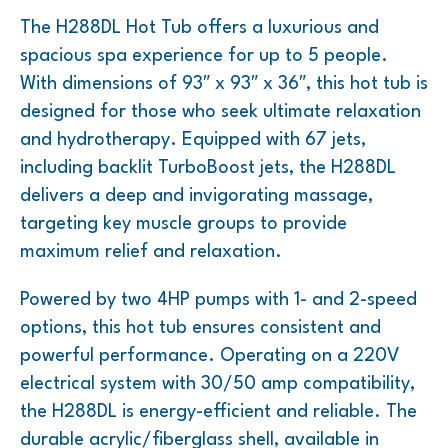
The H288DL Hot Tub offers a luxurious and
spacious spa experience for up to 5 people.
With dimensions of 93″ x 93″ x 36″, this hot tub is
designed for those who seek ultimate relaxation
and hydrotherapy. Equipped with 67 jets,
including backlit TurboBoost jets, the H288DL
delivers a deep and invigorating massage,
targeting key muscle groups to provide
maximum relief and relaxation.
Powered by two 4HP pumps with 1- and 2-speed
options, this hot tub ensures consistent and
powerful performance. Operating on a 220V
electrical system with 30/50 amp compatibility,
the H288DL is energy-efficient and reliable. The
durable acrylic/fiberglass shell, available in